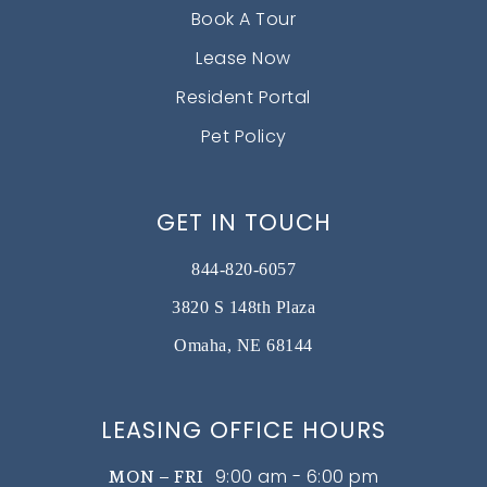
Book A Tour
Lease Now
Resident Portal
Pet Policy
GET IN TOUCH
844-820-6057
3820 S 148th Plaza
Omaha, NE 68144
LEASING OFFICE HOURS
9:00 am - 6:00 pm
MON – FRI