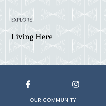
EXPLORE
Living Here
OUR COMMUNITY