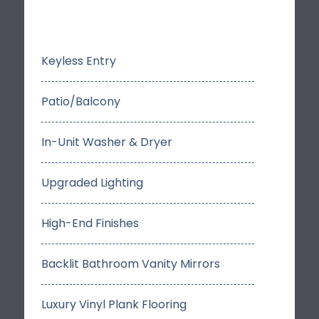
Keyless Entry
Patio/Balcony
In-Unit Washer & Dryer
Upgraded Lighting
High-End Finishes
Backlit Bathroom Vanity Mirrors
Luxury Vinyl Plank Flooring