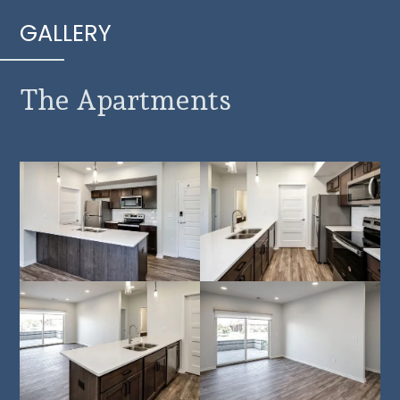
GALLERY
The Apartments