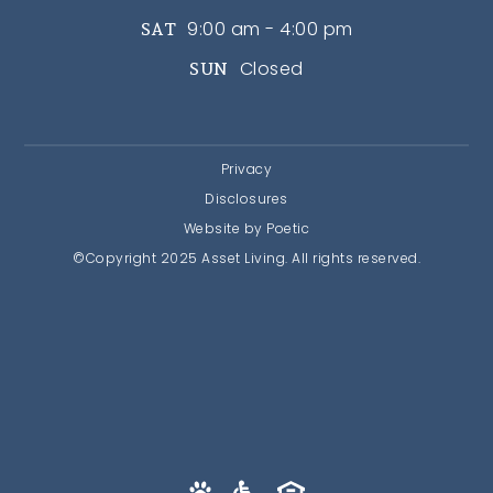
9:00 am - 4:00 pm
SAT
Closed
SUN
Privacy
Disclosures
Website by Poetic
©Copyright 2025 Asset Living. All rights reserved.