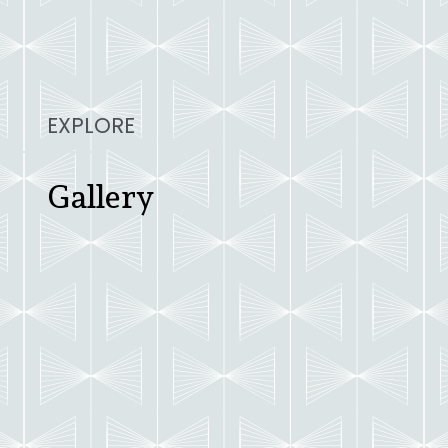
EXPLORE
Gallery