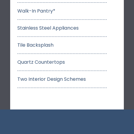
Walk-In Pantry*
Stainless Steel Appliances
Tile Backsplash
Quartz Countertops
Two Interior Design Schemes