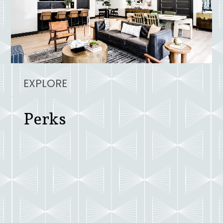
EXPLORE
Perks