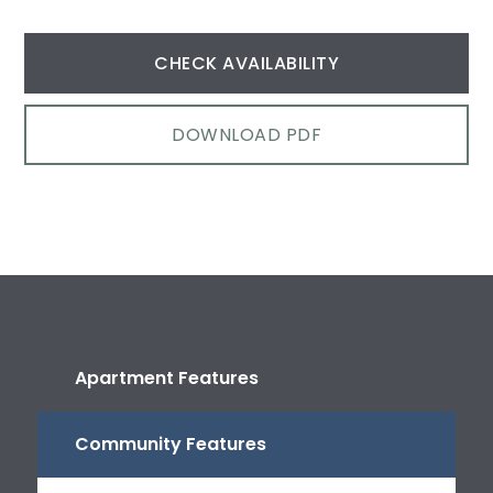
CHECK AVAILABILITY
DOWNLOAD PDF
Apartment Features
Community Features