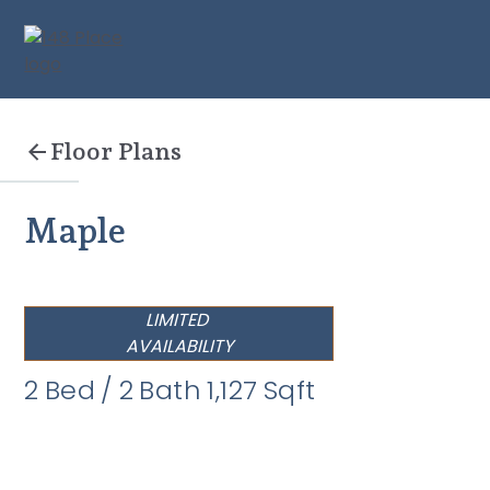
Floor Plans
Maple
LIMITED
AVAILABILITY
2
Bed
/
2
Bath
1,127
Sqft