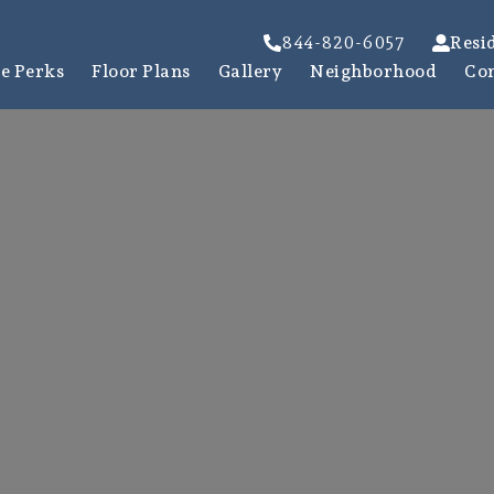
844-820-6057
Resi
e Perks
Floor Plans
Gallery
Neighborhood
Co