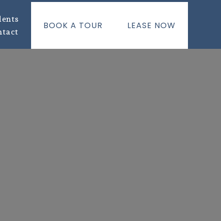
dents
BOOK A TOUR
LEASE NOW
ntact